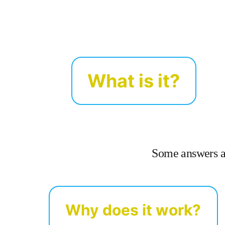
What is it?
Some answers ab
Why does it work?