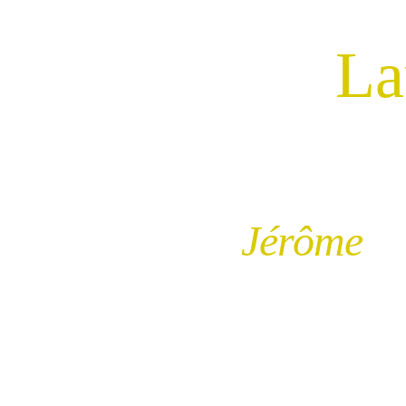
Re-
La
Jérôme 
Va