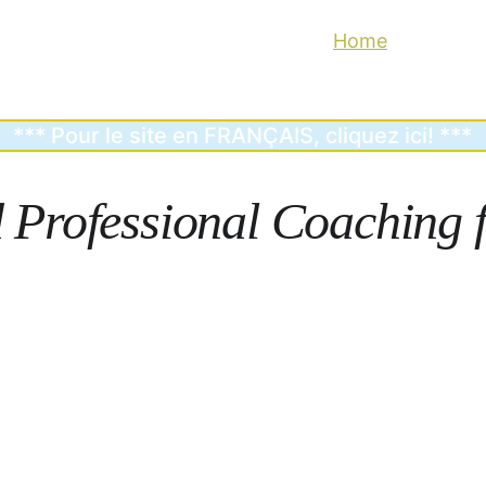
Home
Why Coac
*** Pour le site en FRANÇAIS, cliquez ici! ***
d
 Professional Coaching f
Heal.