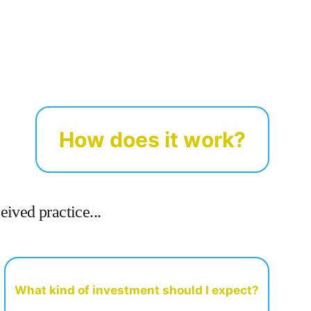
How does it work?
ived practice...
What kind of investment should I expect?