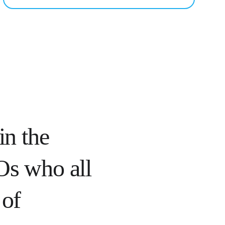
in the 
EOs who all 
of 