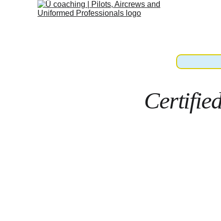
Certifie
Land.