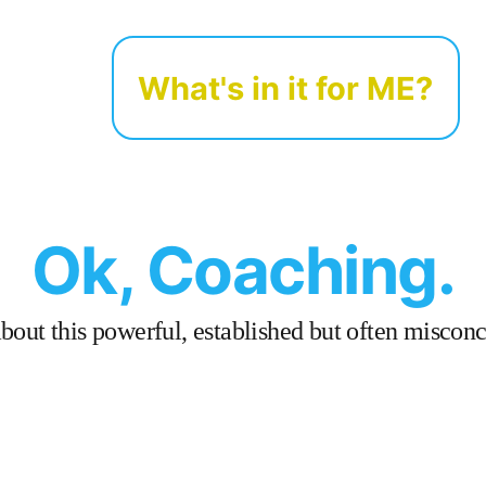
What's in it for ME?
Ok, Coaching.
out this powerful, established but often misconce