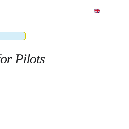
hing
Book
Pricing
About
Contacts
or Pilots