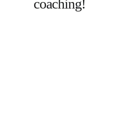
coaching!
Hesitant? 