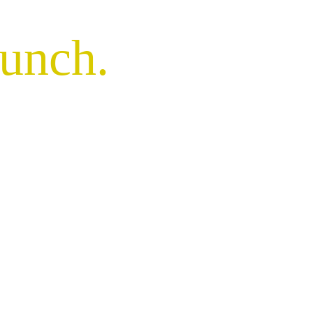
unch
.
illancourt