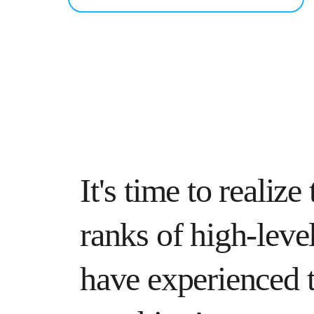
It's time to realize 
ranks of high-level
have experienced t