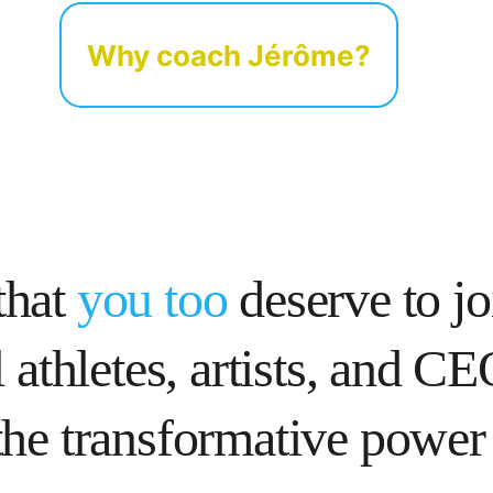
Why coach Jérôme?
that 
you too
 deserve to jo
 athletes, artists, and C
he transformative power 